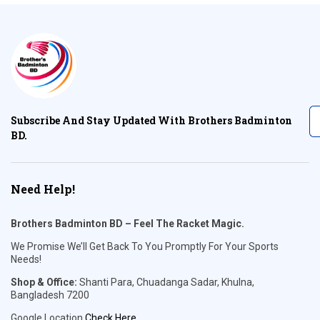
Subscribe And Stay Updated With Brothers Badminton
BD.
Need Help!
Brothers Badminton BD – Feel The Racket Magic.
We Promise We’ll Get Back To You Promptly For Your Sports
Needs!
Shop & Office:
Shanti Para, Chuadanga Sadar, Khulna,
Bangladesh 7200
Google Location
Check Here
.