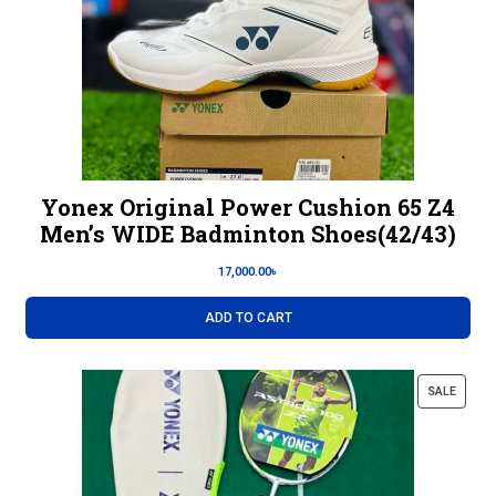
Yonex Original Power Cushion 65 Z4
Men’s WIDE Badminton Shoes(42/43)
17,000.00
৳
ADD TO CART
SALE