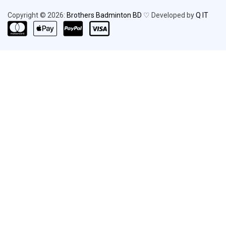
Copyright © 2026:
Brothers Badminton BD
♡ Developed by
Q IT