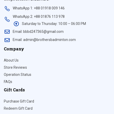
WhatsApp 1: +88 01918 009 146
WhatsApp 2: +88 01876 113 978
Saturday to Thursday: 10:00 – 06:00 PM
Email: bbbd247365@gmail.com
Email: admin@brothersbadminton.com
Company
About Us
Store Reviews
Operation Status
FAQs
Gift Cards
Purchase Gift Card
Redeem Gift Card