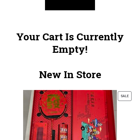
Your Cart Is Currently
Empty!
New In Store
SALE