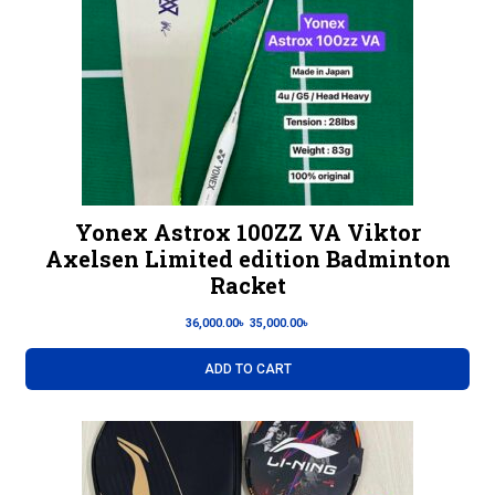
Yonex Astrox 100ZZ VA Viktor
Axelsen Limited edition Badminton
Racket
36,000.00
৳
35,000.00
৳
ADD TO CART