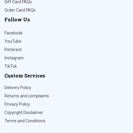
Gift Card FAQs
Order Card FAQs
Follow Us
Facebook
YouTube
Pinterest
Instagram
TikTok
Custom Services
Delivery Policy
Returns and complaints
Privacy Policy
Copyright Disclaimer
Terms and Conditions