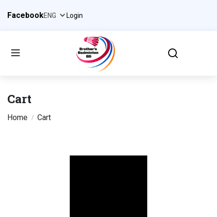
Facebook
Login
Cart
Home
Cart