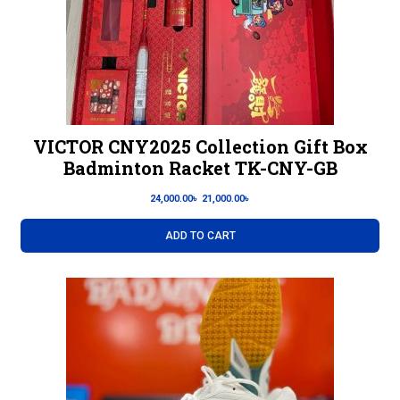
VICTOR CNY2025 Collection Gift Box
Badminton Racket TK-CNY-GB
24,000.00
৳
21,000.00
৳
ADD TO CART