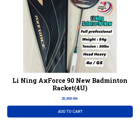
Li Ning AxForce 90 New Badminton
Racket(4U)
25,000.00
৳
ADD TO CART