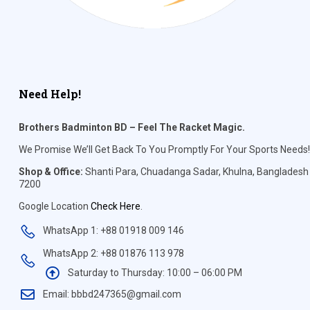
Need Help!
Brothers Badminton BD – Feel The Racket Magic.
We Promise We’ll Get Back To You Promptly For Your Sports Needs!
Shop & Office:
Shanti Para, Chuadanga Sadar, Khulna, Bangladesh
7200
Google Location
Check Here
.
WhatsApp 1: +88 01918 009 146
WhatsApp 2: +88 01876 113 978
Saturday to Thursday: 10:00 – 06:00 PM
Email: bbbd247365@gmail.com