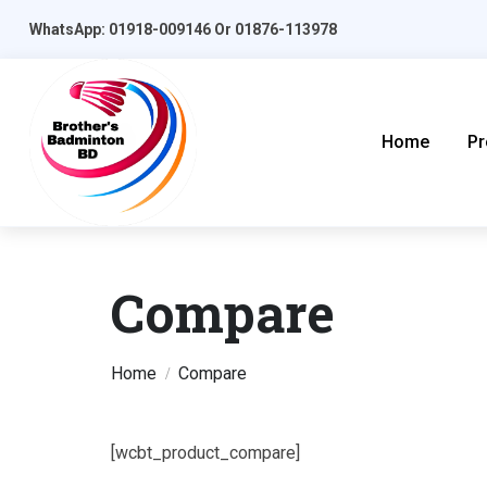
WhatsApp: 01918-009146 Or 01876-113978
Home
Pr
Compare
Home
Compare
[wcbt_product_compare]