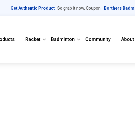
Get Authentic Product
So grab it now. Coupon:
Borthers Badm
oducts
Racket
Badminton
Community
About