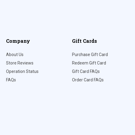
Company
Gift Cards
About Us
Purchase Gift Card
Store Reviews
Redeem Gift Card
Operation Status
Gift Card FAQs
FAQs
Order Card FAQs