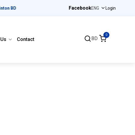
Facebook
inton BD
Login
0
BD
 Us
Contact