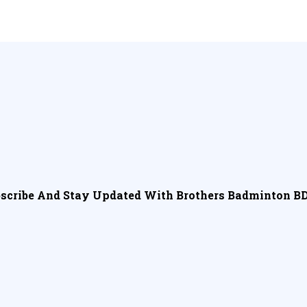
scribe And Stay Updated With Brothers Badminton BD