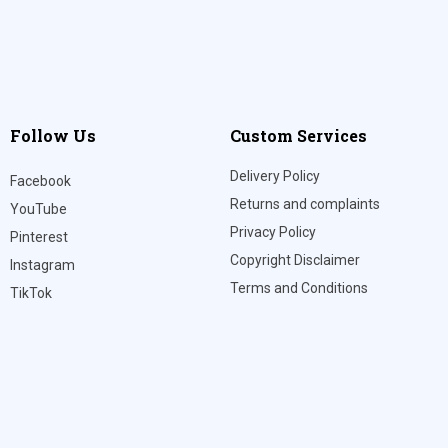
Follow Us
Custom Services
Delivery Policy
Facebook
Returns and complaints
YouTube
Privacy Policy
Pinterest
Copyright Disclaimer
Instagram
Terms and Conditions
TikTok