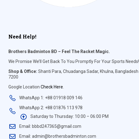
Need Help!
Brothers Badminton BD – Feel The Racket Magic.
We Promise We’ll Get Back To You Promptly For Your Sports Needs!
Shop & Office:
Shanti Para, Chuadanga Sadar, Khulna, Bangladesh
7200
Google Location
Check Here
.
WhatsApp 1: +88 01918 009 146
WhatsApp 2: +88 01876 113 978
Saturday to Thursday: 10:00 – 06:00 PM
Email: bbbd247365@gmail.com
Email: admin@brothersbadminton.com