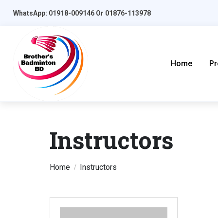
WhatsApp: 01918-009146 Or 01876-113978
Home
Pr
Instructors
Home
Instructors