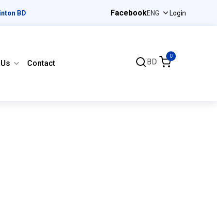
Facebook
inton BD
Login
0
BD
 Us
Contact