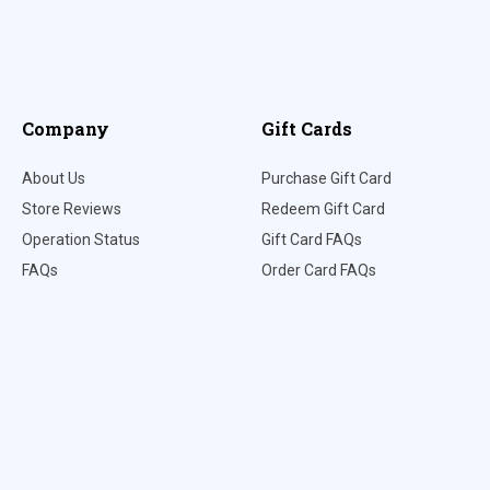
Company
Gift Cards
About Us
Purchase Gift Card
Store Reviews
Redeem Gift Card
Operation Status
Gift Card FAQs
FAQs
Order Card FAQs