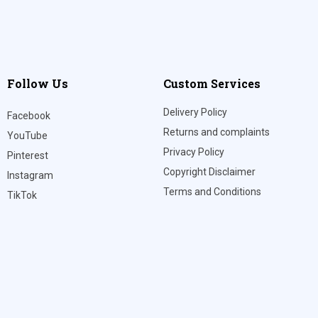
Follow Us
Custom Services
Delivery Policy
Facebook
Returns and complaints
YouTube
Privacy Policy
Pinterest
Copyright Disclaimer
Instagram
Terms and Conditions
TikTok