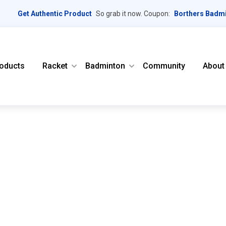
Get Authentic Product
So grab it now. Coupon:
Borthers Badm
oducts
Racket
Badminton
Community
About