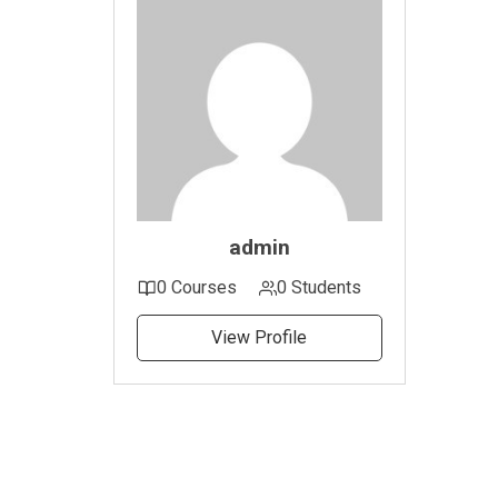
admin
0 Courses
0 Students
View Profile