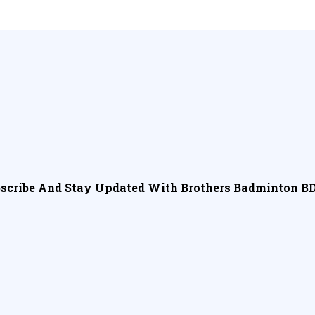
scribe And Stay Updated With Brothers Badminton BD