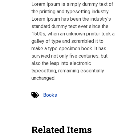
Lorem Ipsum is simply dummy text of
the printing and typesetting industry.
Lorem Ipsum has been the industry’s
standard dummy text ever since the
1500s, when an unknown printer took a
galley of type and scrambled it to
make a type specimen book. It has
survived not only five centuries, but
also the leap into electronic
typesetting, remaining essentially
unchanged.
Books
Related Items