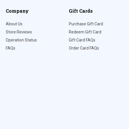
Company
Gift Cards
About Us
Purchase Gift Card
Store Reviews
Redeem Gift Card
Operation Status
Gift Card FAQs
FAQs
Order Card FAQs