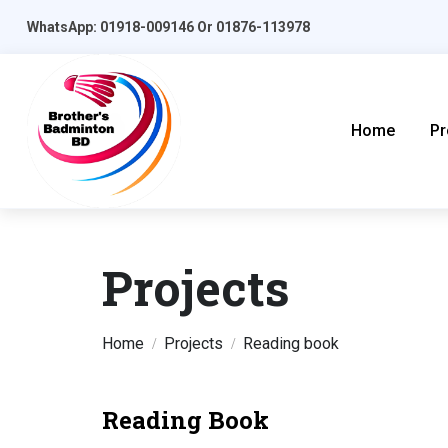
WhatsApp: 01918-009146 Or 01876-113978
Home
Pr
Projects
Home
Projects
Reading book
Reading Book