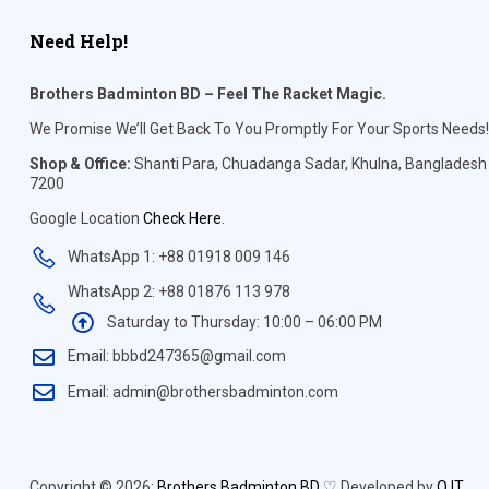
Need Help!
Brothers Badminton BD – Feel The Racket Magic.
We Promise We’ll Get Back To You Promptly For Your Sports Needs!
Shop & Office:
Shanti Para, Chuadanga Sadar, Khulna, Bangladesh
7200
Google Location
Check Here
.
WhatsApp 1: +88 01918 009 146
WhatsApp 2: +88 01876 113 978
Saturday to Thursday: 10:00 – 06:00 PM
Email: bbbd247365@gmail.com
Email: admin@brothersbadminton.com
Copyright © 2026:
Brothers Badminton BD
♡ Developed by
Q IT