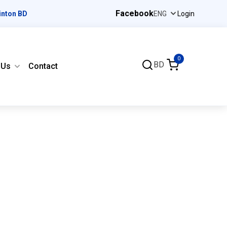
Facebook
inton BD
Login
0
BD
 Us
Contact