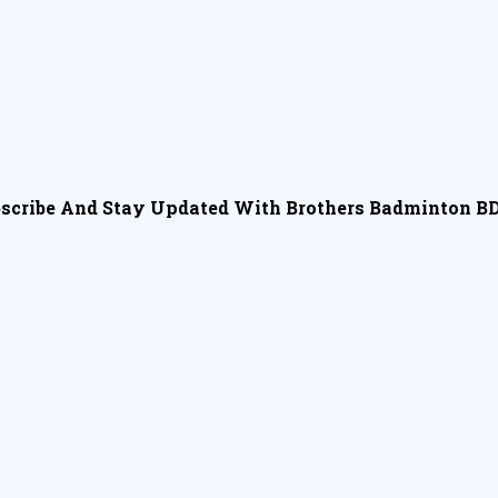
scribe And Stay Updated With Brothers Badminton BD