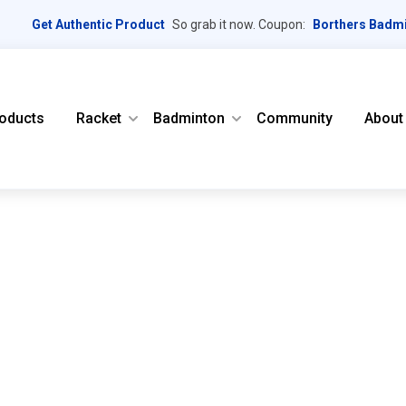
Get Authentic Product
So grab it now. Coupon:
Borthers Badm
oducts
Racket
Badminton
Community
About