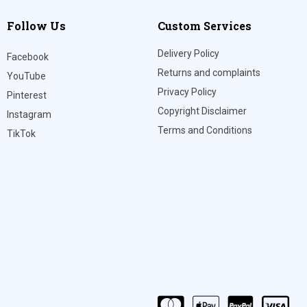
Follow Us
Custom Services
Delivery Policy
Facebook
Returns and complaints
YouTube
Privacy Policy
Pinterest
Copyright Disclaimer
Instagram
Terms and Conditions
TikTok