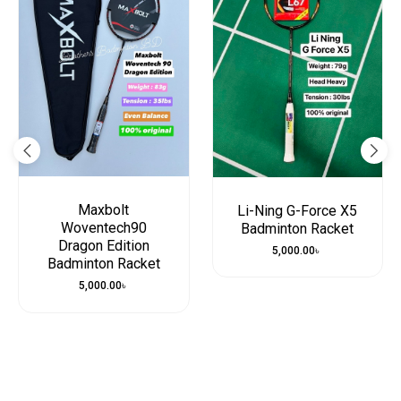
Maxbolt
Li-Ning G-Force X5
Woventech90
Badminton Racket
Dragon Edition
5,000.00
৳
Badminton Racket
5,000.00
৳