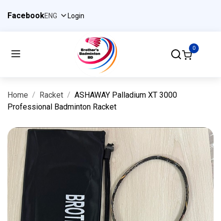
Facebook
Login
0
Home
Racket
ASHAWAY Palladium XT 3000
Professional Badminton Racket