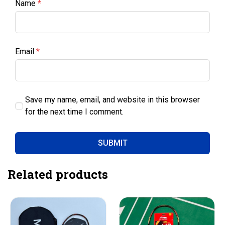
Name
*
Email
*
Save my name, email, and website in this browser
for the next time I comment.
Related products