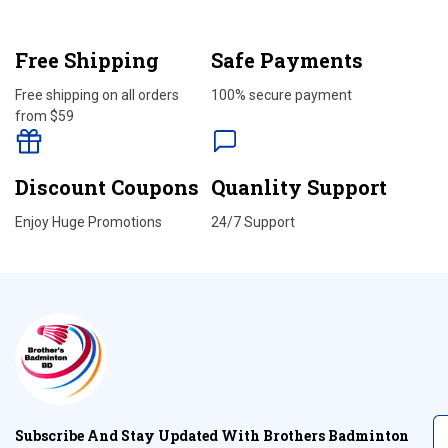
Free Shipping
Safe Payments
Free shipping on all orders
100% secure payment
from $59
Discount Coupons
Quanlity Support
Enjoy Huge Promotions
24/7 Support
Subscribe And Stay Updated With Brothers Badminton