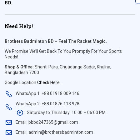
BD.
Need Help!
Brothers Badminton BD – Feel The Racket Magic.
We Promise We’ll Get Back To You Promptly For Your Sports
Needs!
Shop & Office:
Shanti Para, Chuadanga Sadar, Khulna,
Bangladesh 7200
Google Location
Check Here
.
WhatsApp 1: +88 01918 009 146
WhatsApp 2: +88 01876 113 978
Saturday to Thursday: 10:00 – 06:00 PM
Email: bbbd247365@gmail.com
Email: admin@brothersbadminton.com