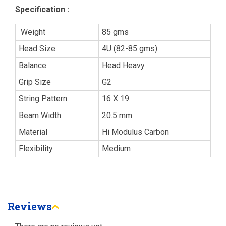
Specification :
Weight
85 gms
Head Size
4U (82-85 gms)
Balance
Head Heavy
Grip Size
G2
String Pattern
16 X 19
Beam Width
20.5 mm
Material
Hi Modulus Carbon
Flexibility
Medium
Reviews