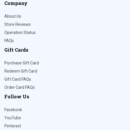
Company
About Us
Store Reviews
Operation Status
FAQs
Gift Cards
Purchase Gift Card
Redeem Gift Card
Gift Card FAQs
Order Card FAQs
Follow Us
Facebook
YouTube
Pinterest