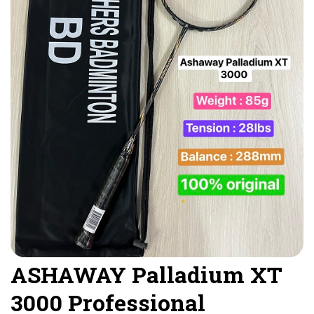
ASHAWAY Palladium XT
3000 Professional