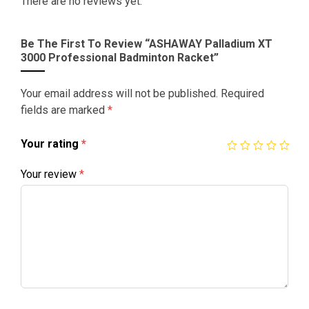
There are no reviews yet.
Be The First To Review “ASHAWAY Palladium XT
3000 Professional Badminton Racket”
Your email address will not be published.
Required
fields are marked
*
Your rating
*
Your review
*