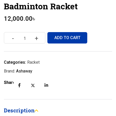
Badminton Racket
12,000.00
৳
-
+
ADD TO CART
Categories:
Racket
Brand:
Ashaway
Share:
Description