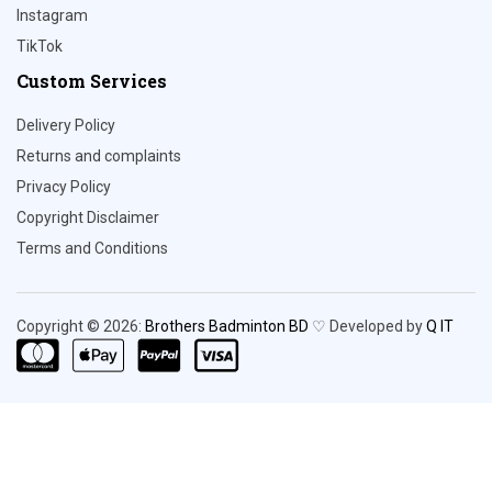
Instagram
TikTok
Custom Services
Delivery Policy
Returns and complaints
Privacy Policy
Copyright Disclaimer
Terms and Conditions
Copyright © 2026:
Brothers Badminton BD
♡ Developed by
Q IT