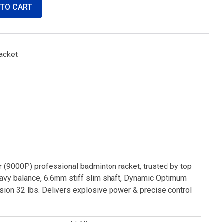
 TO CART
acket
 (9000P) professional badminton racket, trusted by top
eavy balance, 6.6mm stiff slim shaft, Dynamic Optimum
ion 32 lbs. Delivers explosive power & precise control