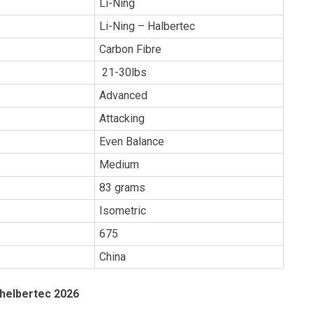
Li-Ning
Li-Ning – Halbertec
Carbon Fibre
21-30lbs
Advanced
Attacking
Even Balance
Medium
83 grams
Isometric
675
China
 helbertec 2026