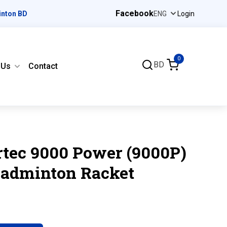
Facebook
inton BD
Login
0
BD
 Us
Contact
rtec 9000 Power (9000P)
Badminton Racket