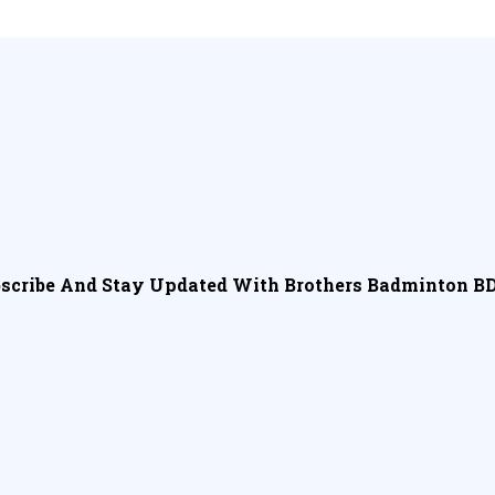
scribe And Stay Updated With Brothers Badminton BD