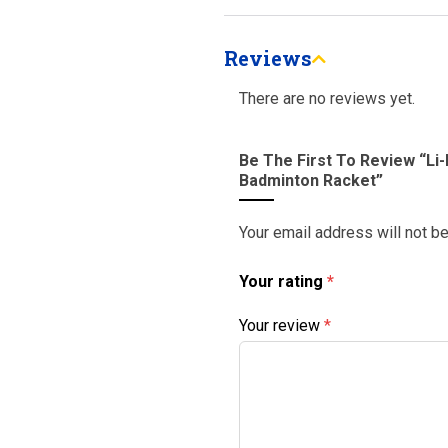
Reviews
There are no reviews yet.
Be The First To Review “Li
Badminton Racket”
Your email address will not b
Your rating
*
Your review
*