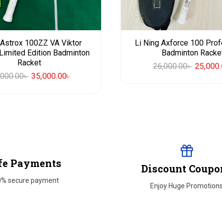
Astrox 100ZZ VA Viktor
Li Ning Axforce 100 Prof
Limited Edition Badminton
Badminton Racke
Racket
26,000.00
৳
25,000.
,000.00
৳
35,000.00
৳
fe Payments
Discount Coupo
0% secure payment
Enjoy Huge Promotion