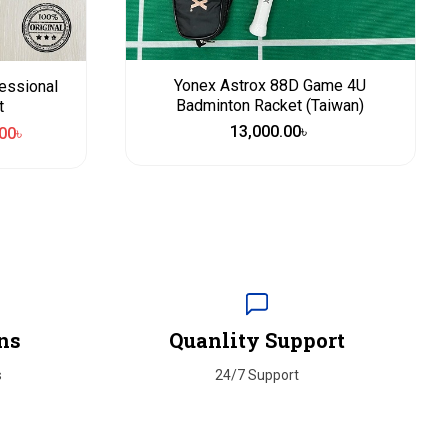
Yonex Astrox 88D Game 4U
essional
Badminton Racket (Taiwan)
t
13,000.00
৳
00
৳
ns
Quanlity Support
s
24/7 Support