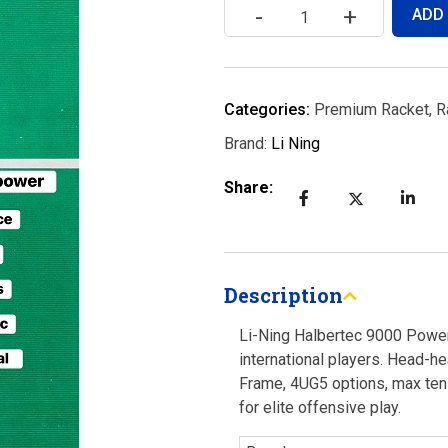
-
+
ADD
Categories:
Premium Racket
,
R
Brand:
Li Ning
Share:
Description
Li-Ning Halbertec 9000 Power
international players. Head-h
Frame, 4UG5 options, max tens
for elite offensive play.