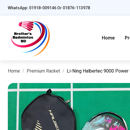
WhatsApp: 01918-009146 Or 01876-113978
Home
Pr
Home
Premium Racket
Li-Ning Halbertec 9000 Power