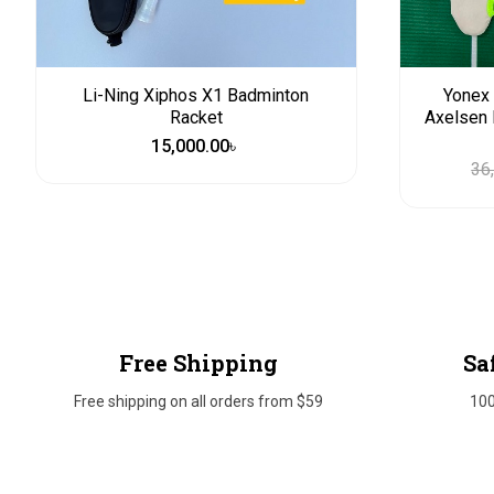
Li-Ning Xiphos X1 Badminton
Yonex 
Racket
Axelsen 
15,000.00
৳
36
Free Shipping
Sa
Free shipping on all orders from $59
10