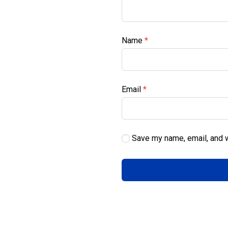
Name
*
Email
*
Save my name, email, and w