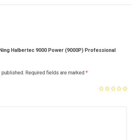
-Ning Halbertec 9000 Power (9000P) Professional
e published.
Required fields are marked
*