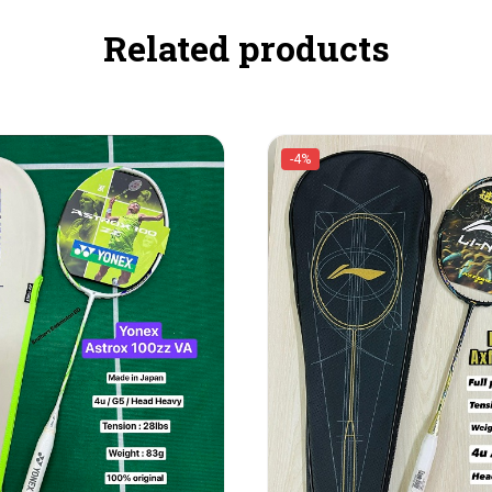
Related products
-4%