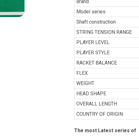
Brand
Model series
Shaft construction
STRING TENSION RANGE
PLAYER LEVEL
PLAYER STYLE
RACKET BALANCE
FLEX
WEIGHT
HEAD SHAPE
OVERALL LENGTH
COUNTRY OF ORIGIN
The most Latest series of