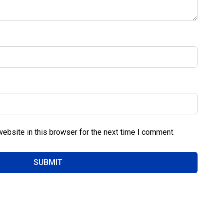
ebsite in this browser for the next time I comment.