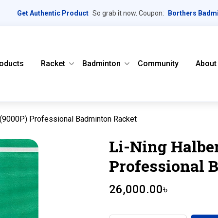
Get Authentic Product
So grab it now. Coupon:
Borthers Badm
oducts
Racket
Badminton
Community
About
 (9000P) Professional Badminton Racket
Li-Ning Halbe
Professional 
26,000.00
৳