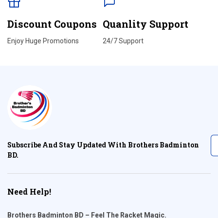
Discount Coupons
Quanlity Support
Enjoy Huge Promotions
24/7 Support
Subscribe And Stay Updated With Brothers Badminton
BD.
Need Help!
Brothers Badminton BD – Feel The Racket Magic.