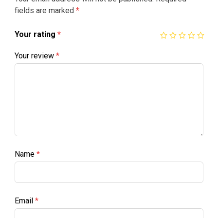
fields are marked
*
Your rating
*
Your review
*
Name
*
Email
*