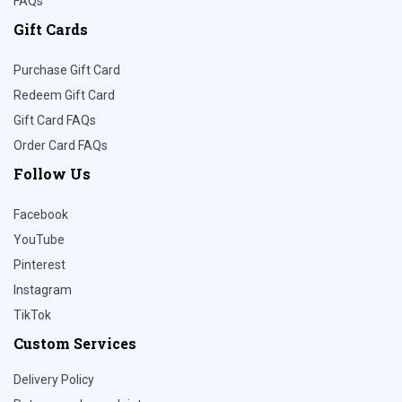
FAQs
Gift Cards
Purchase Gift Card
Redeem Gift Card
Gift Card FAQs
Order Card FAQs
Follow Us
Facebook
YouTube
Pinterest
Instagram
TikTok
Custom Services
Delivery Policy