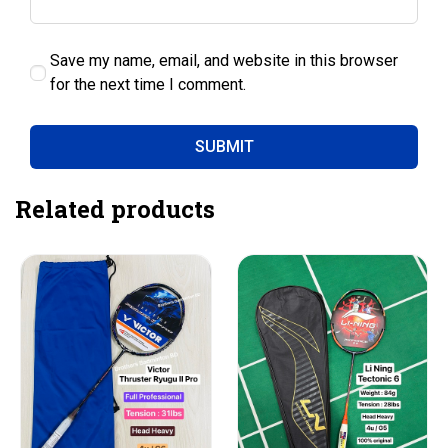
Save my name, email, and website in this browser
for the next time I comment.
Related products