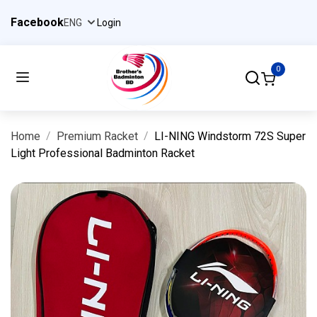
Facebook
Login
0
Home
Premium Racket
LI-NING Windstorm 72S Super
Light Professional Badminton Racket