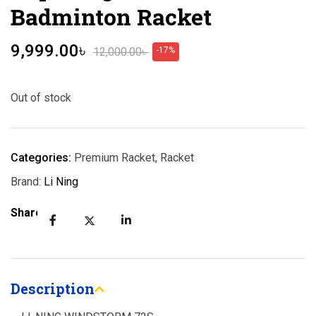
Badminton Racket
9,999.00
৳
12,000.00
৳
-17%
Out of stock
Categories:
Premium Racket
,
Racket
Brand:
Li Ning
Share:
Description