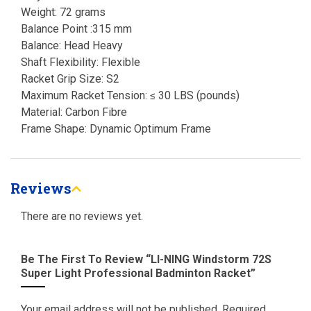
Weight: 72 grams
Balance Point :315 mm
Balance: Head Heavy
Shaft Flexibility: Flexible
Racket Grip Size: S2
Maximum Racket Tension: ≤ 30 LBS (pounds)
Material: Carbon Fibre
Frame Shape: Dynamic Optimum Frame
Reviews
There are no reviews yet.
Be The First To Review “LI-NING Windstorm 72S
Super Light Professional Badminton Racket”
Your email address will not be published.
Required