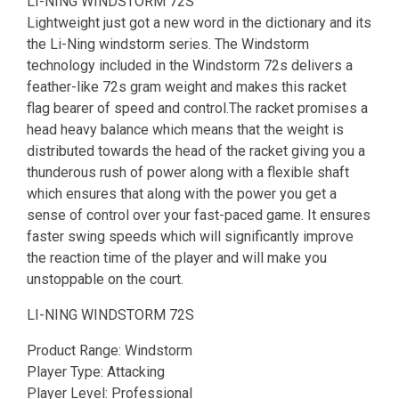
LI-NING WINDSTORM 72S
Lightweight just got a new word in the dictionary and its
the Li-Ning windstorm series. The Windstorm
technology included in the Windstorm 72s delivers a
feather-like 72s gram weight and makes this racket
flag bearer of speed and control.The racket promises a
head heavy balance which means that the weight is
distributed towards the head of the racket giving you a
thunderous rush of power along with a flexible shaft
which ensures that along with the power you get a
sense of control over your fast-paced game. It ensures
faster swing speeds which will significantly improve
the reaction time of the player and will make you
unstoppable on the court.
LI-NING WINDSTORM 72S
Product Range: Windstorm
Player Type: Attacking
Player Level: Professional