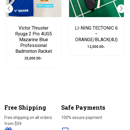
Victor Thruster
LI-NING TECTONIC 6
Ryuga 2 Pro 4UG5
–
Mazarine Blue
ORANGE/BLACK(4U)
Professional
12,000.00
৳
Badminton Racket
25,000.00
৳
Free Shipping
Safe Payments
Free shipping on all orders
100% secure payment
from $59