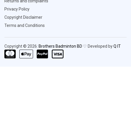
Returns and complaints
Privacy Policy
Copyright Disclaimer
Terms and Conditions
Copyright © 2026:
Brothers Badminton BD
♡ Developed by
Q IT