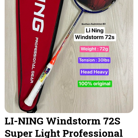
LI-NING Windstorm 72S
Super Light Professional