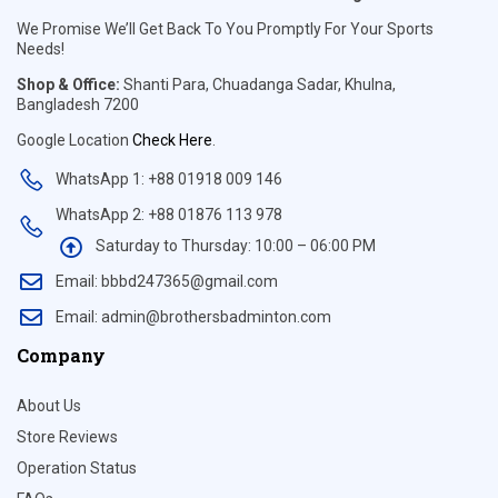
We Promise We’ll Get Back To You Promptly For Your Sports
Needs!
Shop & Office:
Shanti Para, Chuadanga Sadar, Khulna,
Bangladesh 7200
Google Location
Check Here
.
WhatsApp 1: +88 01918 009 146
WhatsApp 2: +88 01876 113 978
Saturday to Thursday: 10:00 – 06:00 PM
Email: bbbd247365@gmail.com
Email: admin@brothersbadminton.com
Company
About Us
Store Reviews
Operation Status