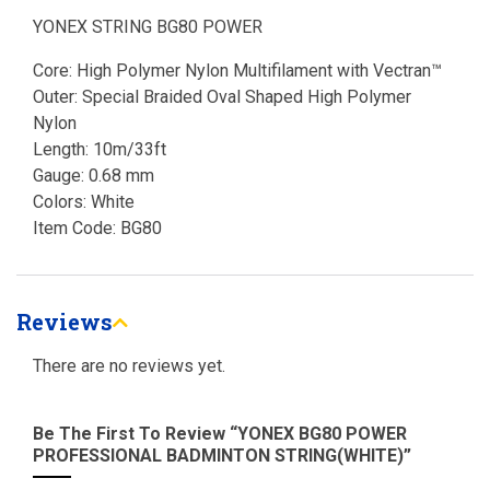
YONEX STRING BG80 POWER
Core: High Polymer Nylon Multifilament with Vectran™
Outer: Special Braided Oval Shaped High Polymer
Nylon
Length: 10m/33ft
Gauge: 0.68 mm
Colors: White
Item Code: BG80
Reviews
There are no reviews yet.
Be The First To Review “YONEX BG80 POWER
PROFESSIONAL BADMINTON STRING(WHITE)”