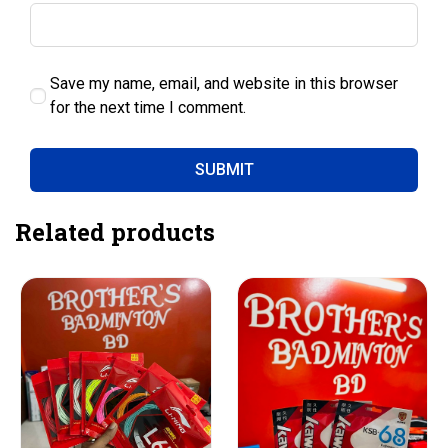
Save my name, email, and website in this browser
for the next time I comment.
Related products