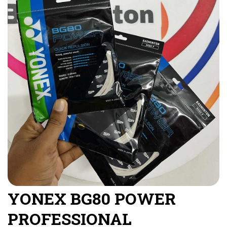
YONEX BG80 POWER
PROFESSIONAL