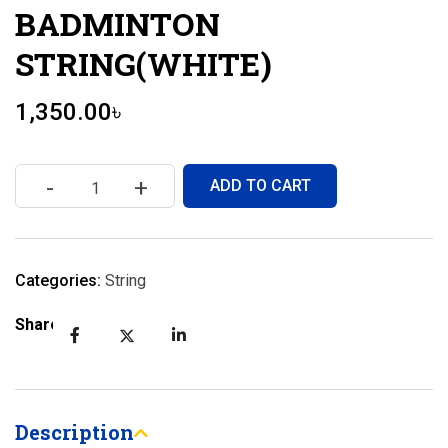
BADMINTON
STRING(WHITE)
1,350.00
৳
-
+
ADD TO CART
Categories:
String
Share:
Description