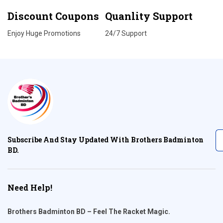
Discount Coupons
Quanlity Support
Enjoy Huge Promotions
24/7 Support
Subscribe And Stay Updated With Brothers Badminton
BD.
Need Help!
Brothers Badminton BD – Feel The Racket Magic.