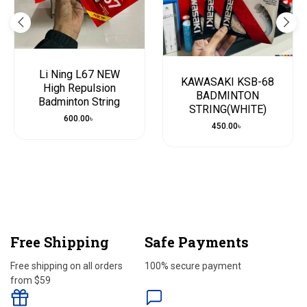
Li Ning L67 NEW
KAWASAKI KSB-68
High Repulsion
BADMINTON
Badminton String
STRING(WHITE)
600.00
৳
450.00
৳
Free Shipping
Safe Payments
Free shipping on all orders
100% secure payment
from $59