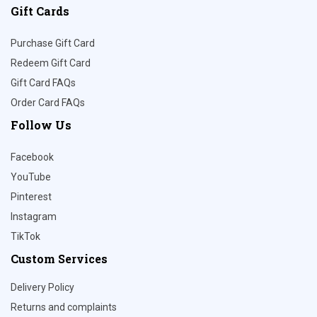
Gift Cards
Purchase Gift Card
Redeem Gift Card
Gift Card FAQs
Order Card FAQs
Follow Us
Facebook
YouTube
Pinterest
Instagram
TikTok
Custom Services
Delivery Policy
Returns and complaints