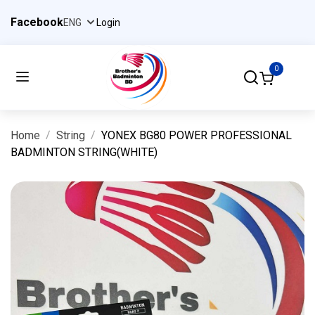
Facebook
Login
0
Home
String
YONEX BG80 POWER PROFESSIONAL
BADMINTON STRING(WHITE)