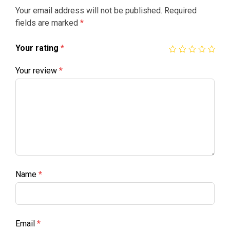
Your email address will not be published.
Required
fields are marked
*
Your rating
*
Your review
*
Name
*
Email
*