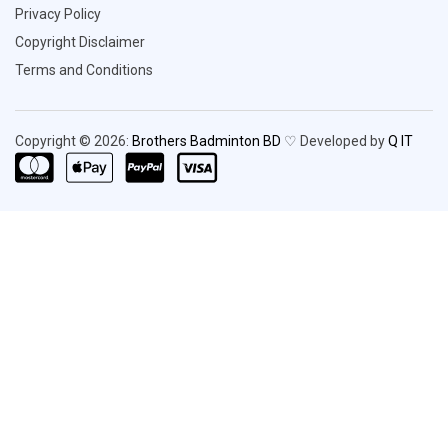
Privacy Policy
Copyright Disclaimer
Terms and Conditions
Copyright © 2026:
Brothers Badminton BD
♡ Developed by
Q IT