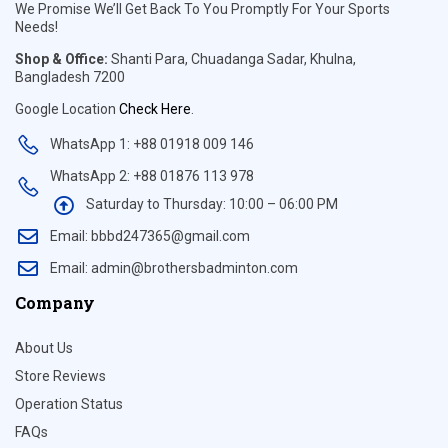
We Promise We’ll Get Back To You Promptly For Your Sports
Needs!
Shop & Office:
Shanti Para, Chuadanga Sadar, Khulna,
Bangladesh 7200
Google Location
Check Here
.
WhatsApp 1: +88 01918 009 146
WhatsApp 2: +88 01876 113 978
Saturday to Thursday: 10:00 – 06:00 PM
Email: bbbd247365@gmail.com
Email: admin@brothersbadminton.com
Company
About Us
Store Reviews
Operation Status
FAQs