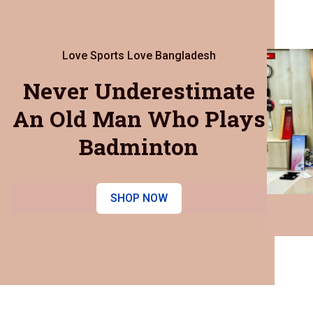
Love Sports Love Bangladesh
Never Underestimate
An Old Man Who Plays
Badminton
SHOP NOW